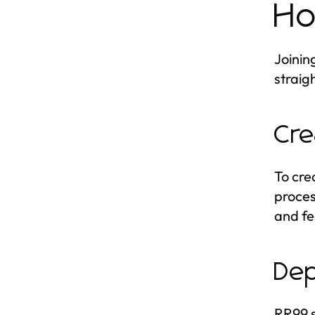
Ho
Joinin
straig
Cre
To cre
proces
and fe
Dep
RR99 s