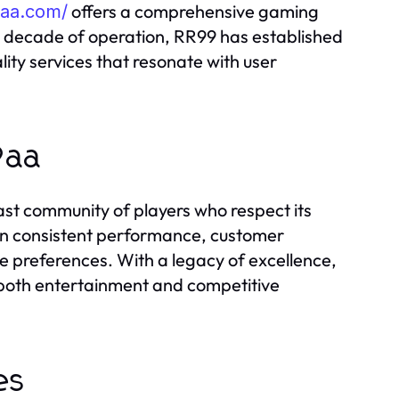
offers a comprehensive gaming
9aa.com/
 a decade of operation, RR99 has established
lity services that resonate with user
9aa
ast community of players who respect its
 on consistent performance, customer
se preferences. With a legacy of excellence,
g both entertainment and competitive
es