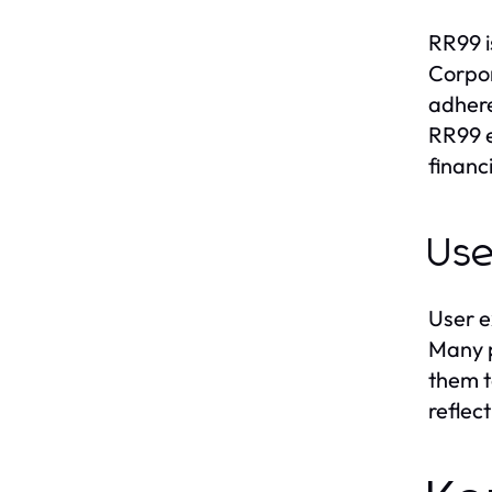
RR99 i
Corpor
adhere
RR99 e
financ
Use
User e
Many p
them t
reflec