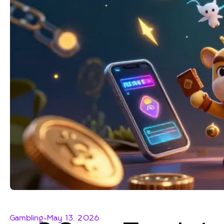
Gambling
-
May 13, 2026