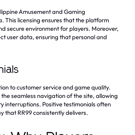
 Philippine Amusement and Gaming
This licensing ensures that the platform
and secure environment for players. Moreover,
t user data, ensuring that personal and
ials
tion to customer service and game quality.
e seamless navigation of the site, allowing
 interruptions. Positive testimonials often
that RR99 consistently delivers.