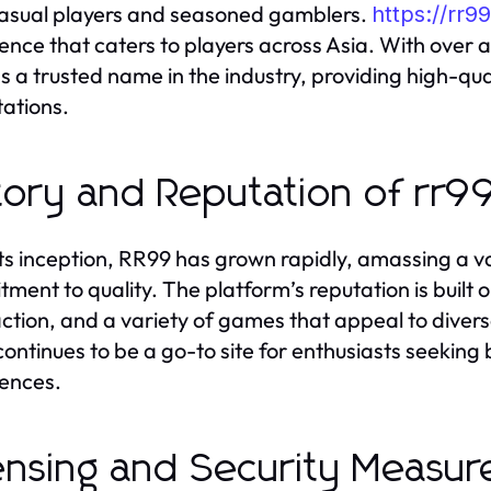
asual players and seasoned gamblers.
https://rr9
ence that caters to players across Asia. With over
 as a trusted name in the industry, providing high-qua
ations.
tory and Reputation of rr9
its inception, RR99 has grown rapidly, amassing a v
ment to quality. The platform’s reputation is built
action, and a variety of games that appeal to diver
ontinues to be a go-to site for enthusiasts seekin
ences.
ensing and Security Measur