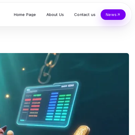
Home Page
About Us
Contact us
News