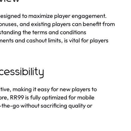
designed to maximize player engagement.
nuses, and existing players can benefit from
tanding the terms and conditions
ts and cashout limits, is vital for players
essibility
itive, making it easy for new players to
re, RR99 is fully optimized for mobile
the-go without sacrificing quality or