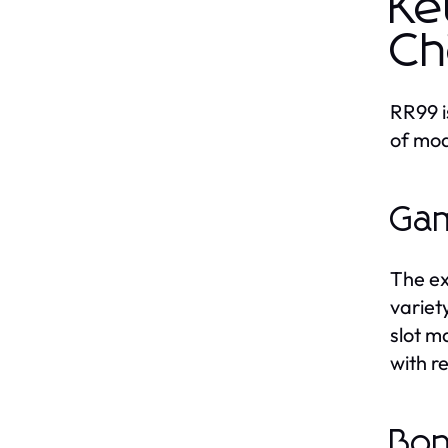
Ke
Ch
RR99 i
of mo
Gam
The ex
variet
slot m
with r
Bon