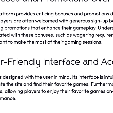
atform provides enticing bonuses and promotions 
ayers are often welcomed with generous sign-up bo
g promotions that enhance their gameplay. Unders
ated with these bonuses, such as wagering requiremen
nt to make the most of their gaming sessions.
r-Friendly Interface and Acc
s designed with the user in mind. Its interface is intu
te the site and find their favorite games. Furthermo
s, allowing players to enjoy their favorite games on-
rmance.