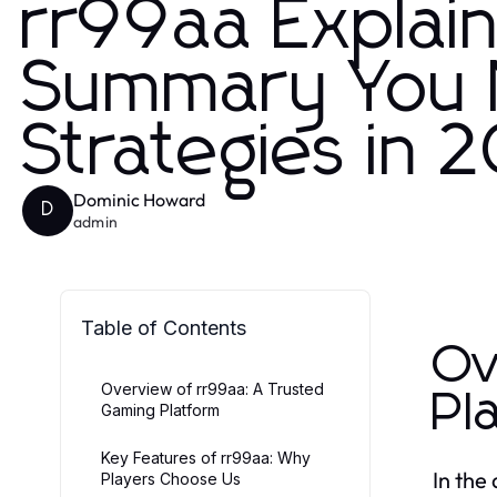
rr99aa Explai
Summary You 
Strategies in 
Dominic Howard
D
admin
Table of Contents
Ov
Overview of rr99aa: A Trusted
Pl
Gaming Platform
Key Features of rr99aa: Why
In the
Players Choose Us