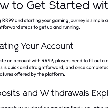
w to Get Started wi
g RR99 and starting your gaming journey is simple a
htforward steps to get up and running.
ating Your Account
ate an account with RR99, players need to fill out a 
s is quick and straightforward, and once completed
atures offered by the platform.
osits and Withdrawals Exp
upports a variety of payment methods, ensuring co