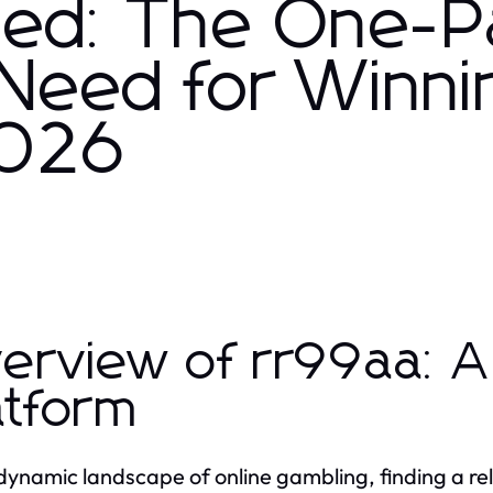
ned: The One-
Need for Winni
2026
erview of rr99aa: A
atform
 dynamic landscape of online gambling, finding a rel