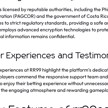
s licensed by reputable authorities, including the
ation (PAGCOR) and the government of Costa Rica. 
s to strict regulatory standards, providing a safe 
mploys advanced encryption technologies to protec
ial information remains confidential.
r Experiences and Testimon
xperiences at RR99 highlight the platform’s dedica
layers commend the responsive support team and th
o enjoy their betting experience without unnecessary
t the engaging atmosphere and rewarding gameplay 