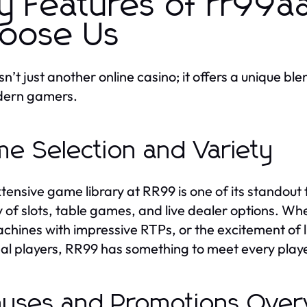
y Features of rr99a
oose Us
sn’t just another online casino; it offers a unique bl
dern gamers.
e Selection and Variety
tensive game library at RR99 is one of its standout
y of slots, table games, and live dealer options. Whe
achines with impressive RTPs, or the excitement o
eal players, RR99 has something to meet every playe
uses and Promotions Over