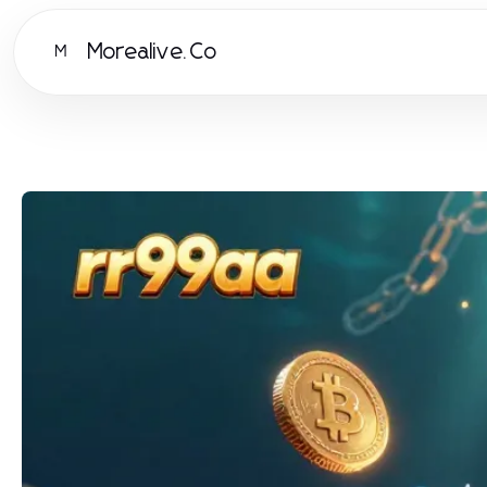
Morealive.Co
M