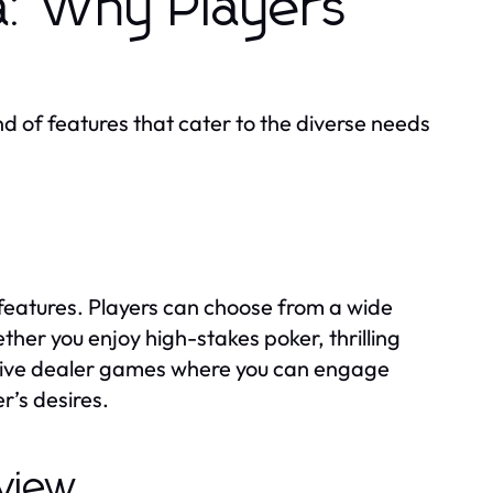
a: Why Players
end of features that cater to the diverse needs
 features. Players can choose from a wide
ther you enjoy high-stakes poker, thrilling
f live dealer games where you can engage
r’s desires.
view