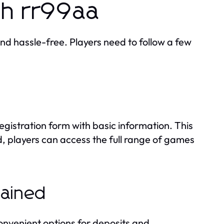
th rr99aa
nd hassle-free. Players need to follow a few
registration form with basic information. This
, players can access the full range of games
lained
nvenient options for deposits and