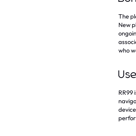
The pl
New pl
ongoin
associ
who wa
Use
RR99 i
naviga
device
perfo