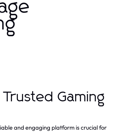
Page
ng
 Trusted Gaming
iable and engaging platform is crucial for