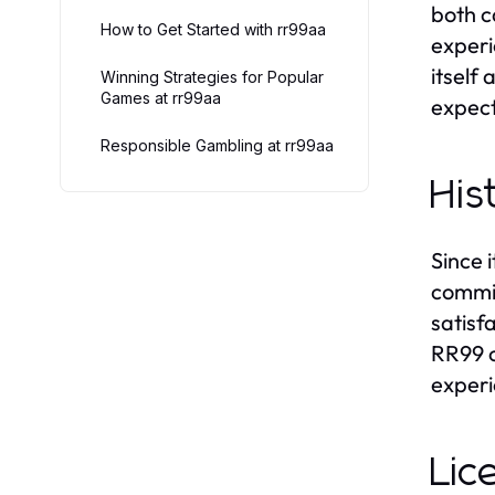
both c
How to Get Started with rr99aa
experi
itself
Winning Strategies for Popular
Games at rr99aa
expect
Responsible Gambling at rr99aa
His
Since 
commit
satisf
RR99 c
experi
Lic