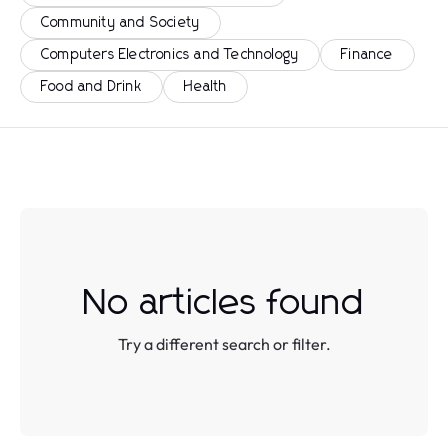
Community and Society
Computers Electronics and Technology
Finance
Food and Drink
Health
No articles found
Try a different search or filter.