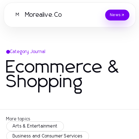
Morealive.Co
M
News
Category Journal
Ecommerce &
Shopping
More topics
Arts & Entertainment
Business and Consumer Services