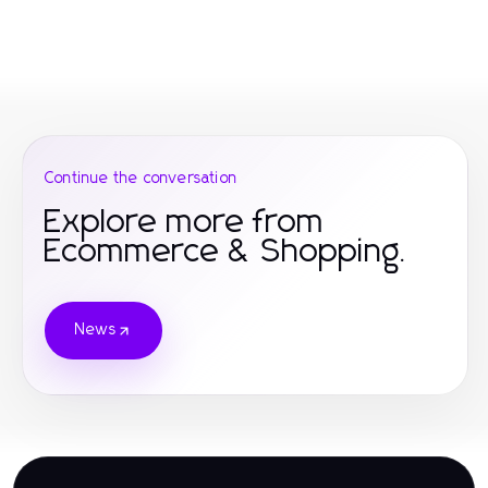
Continue the conversation
Explore more from
Ecommerce & Shopping.
News