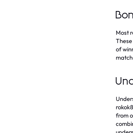
Bon
Most r
These 
of win
matche
Und
Unders
rokok8
from o
combin
unders