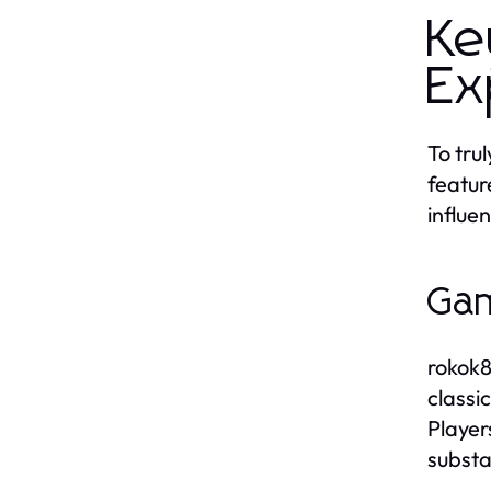
Ke
Ex
To tru
featur
influe
Gam
rokok8
classi
Player
substa