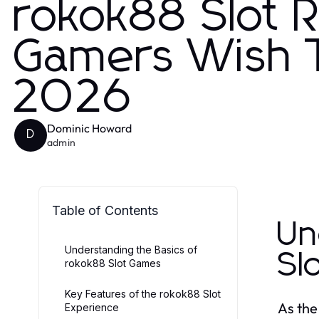
rokok88 Slot 
Gamers Wish T
2026
Dominic Howard
D
admin
Table of Contents
Un
Understanding the Basics of
Sl
rokok88 Slot Games
Key Features of the rokok88 Slot
As the
Experience