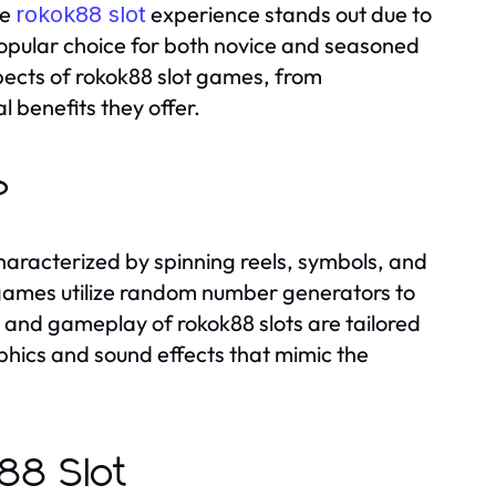
he
experience stands out due to
rokok88 slot
 popular choice for both novice and seasoned
spects of rokok88 slot games, from
 benefits they offer.
?
haracterized by spinning reels, symbols, and
e games utilize random number generators to
 and gameplay of rokok88 slots are tailored
phics and sound effects that mimic the
88 Slot