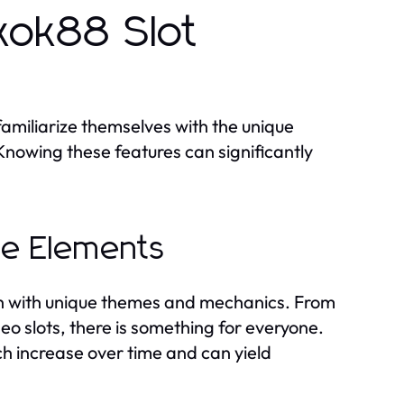
kok88 Slot
 familiarize themselves with the unique
Knowing these features can significantly
ue Elements
ach with unique themes and mechanics. From
o slots, there is something for everyone.
ch increase over time and can yield