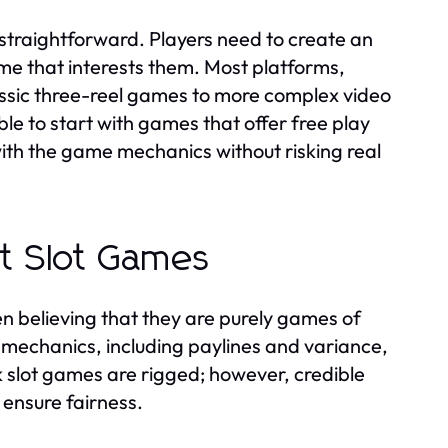
y straightforward. Players need to create an
me that interests them. Most platforms,
lassic three-reel games to more complex video
ble to start with games that offer free play
 with the game mechanics without risking real
t Slot Games
 believing that they are purely games of
he mechanics, including paylines and variance,
 slot games are rigged; however, credible
 ensure fairness.