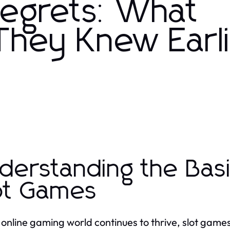
Regrets: What
hey Knew Earli
derstanding the Bas
ot Games
 online gaming world continues to thrive, slot ga