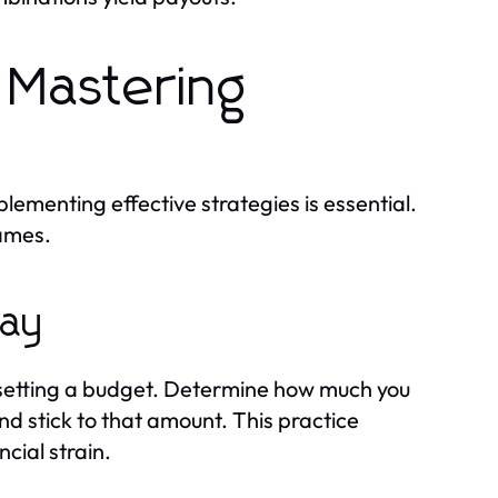
r Mastering
ementing effective strategies is essential.
games.
lay
s setting a budget. Determine how much you
nd stick to that amount. This practice
cial strain.