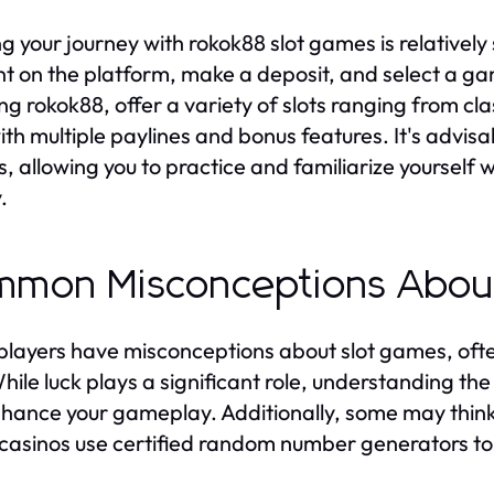
ng your journey with rokok88 slot games is relativel
t on the platform, make a deposit, and select a ga
ing rokok88, offer a variety of slots ranging from c
with multiple paylines and bonus features. It's advisa
s, allowing you to practice and familiarize yourself
.
mon Misconceptions Abou
layers have misconceptions about slot games, often
While luck plays a significant role, understanding t
hance your gameplay. Additionally, some may think
 casinos use certified random number generators to