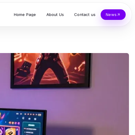
Home Page
About Us
Contact us
News