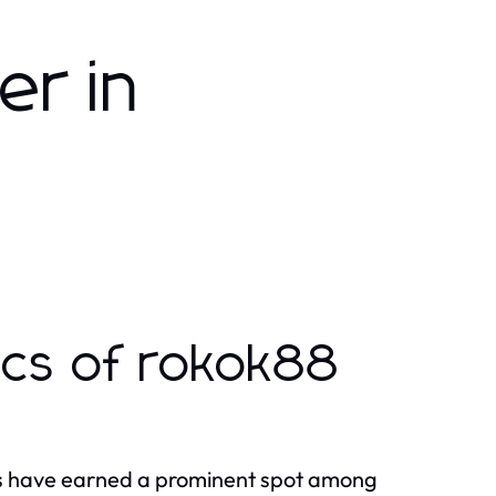
er in
ics of rokok88
mes have earned a prominent spot among