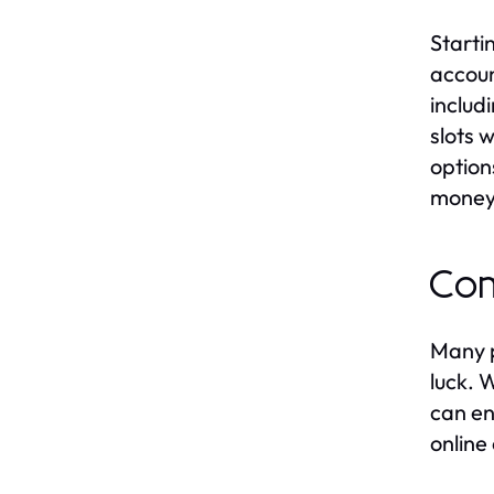
Starti
accoun
includ
slots 
option
money
Com
Many p
luck. 
can en
online