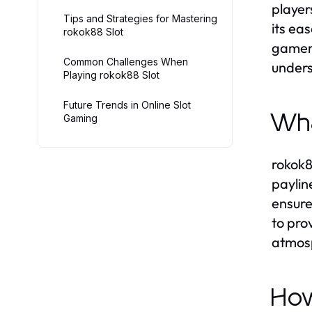
player
Tips and Strategies for Mastering
its ea
rokok88 Slot
gamers
Common Challenges When
unders
Playing rokok88 Slot
Future Trends in Online Slot
Wha
Gaming
rokok8
paylin
ensure
to pro
atmosp
How