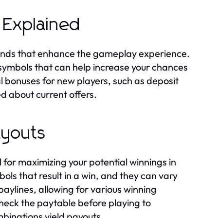
 Explained
ounds that enhance the gameplay experience.
d symbols that can help increase your chances
l bonuses for new players, such as deposit
ed about current offers.
ayouts
 for maximizing your potential winnings in
ls that result in a win, and they can vary
ylines, allowing for various winning
check the paytable before playing to
inations yield payouts.