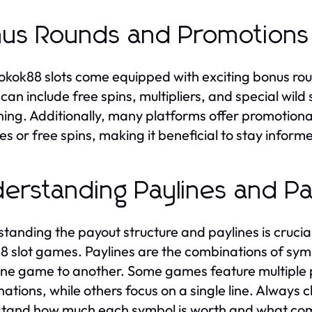
us Rounds and Promotions
okok88 slots come equipped with exciting bonus r
can include free spins, multipliers, and special wil
ning. Additionally, many platforms offer promotiona
s or free spins, making it beneficial to stay inform
erstanding Paylines and P
tanding the payout structure and paylines is crucial
8 slot games. Paylines are the combinations of symbo
ne game to another. Some games feature multiple pa
ations, while others focus on a single line. Always 
tand how much each symbol is worth and what comb