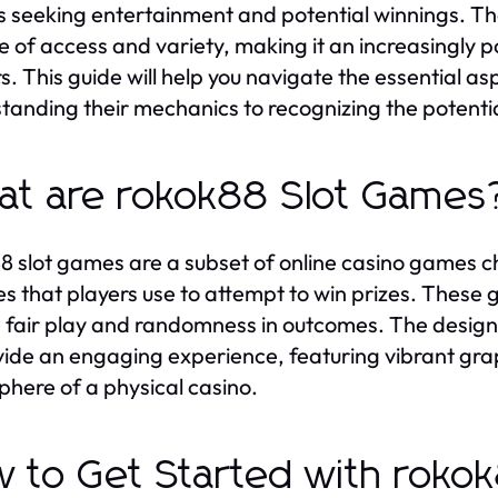
s seeking entertainment and potential winnings. T
se of access and variety, making it an increasingly
. This guide will help you navigate the essential a
tanding their mechanics to recognizing the potential
t are rokok88 Slot Games
8 slot games are a subset of online casino games c
es that players use to attempt to win prizes. Thes
 fair play and randomness in outcomes. The design
vide an engaging experience, featuring vibrant gra
here of a physical casino.
 to Get Started with rokok