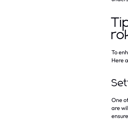
Ti
ro
To enh
Here a
Set
One of
are wi
ensure