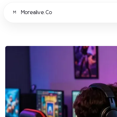
Morealive.Co
M