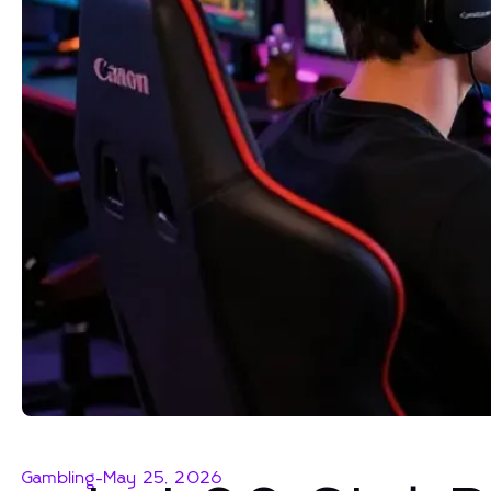
Gambling
-
May 25, 2026