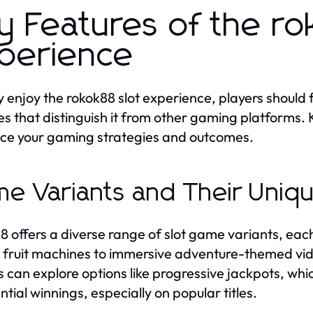
y Features of the ro
perience
ly enjoy the rokok88 slot experience, players should
es that distinguish it from other gaming platforms. 
nce your gaming strategies and outcomes.
e Variants and Their Uniq
8 offers a diverse range of slot game variants, e
c fruit machines to immersive adventure-themed vide
s can explore options like progressive jackpots, whi
ntial winnings, especially on popular titles.