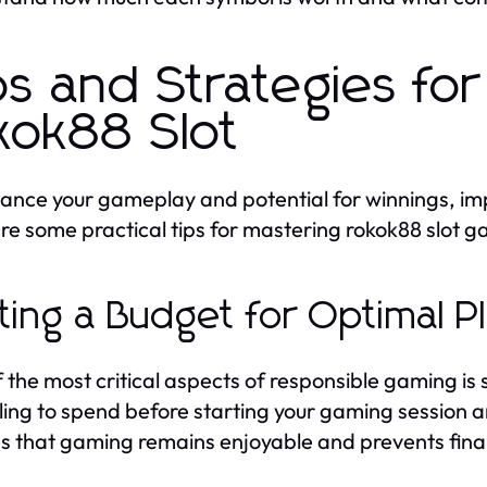
ps and Strategies fo
kok88 Slot
ance your gameplay and potential for winnings, impl
re some practical tips for mastering rokok88 slot 
ting a Budget for Optimal P
 the most critical aspects of responsible gaming i
lling to spend before starting your gaming session a
s that gaming remains enjoyable and prevents finan