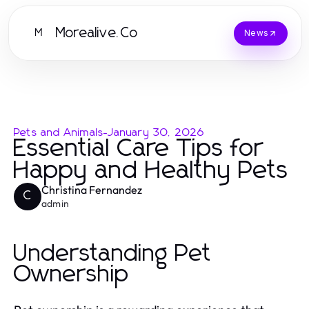
Morealive.Co
M
News
Pets and Animals
-
January 30, 2026
Essential Care Tips for
Happy and Healthy Pets
Christina Fernandez
C
admin
Understanding Pet
Ownership