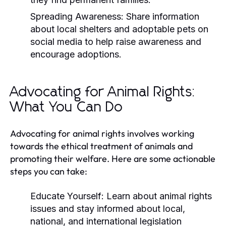
Spreading Awareness:
Share information
about local shelters and adoptable pets on
social media to help raise awareness and
encourage adoptions.
Advocating for Animal Rights:
What You Can Do
Advocating for animal rights involves working
towards the ethical treatment of animals and
promoting their welfare. Here are some actionable
steps you can take:
Educate Yourself:
Learn about animal rights
issues and stay informed about local,
national, and international legislation