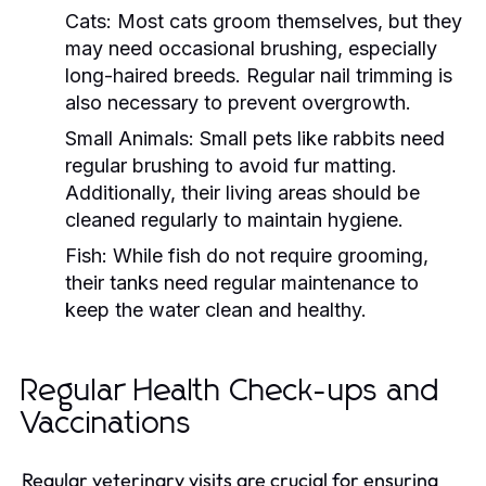
Cats:
Most cats groom themselves, but they
may need occasional brushing, especially
long-haired breeds. Regular nail trimming is
also necessary to prevent overgrowth.
Small Animals:
Small pets like rabbits need
regular brushing to avoid fur matting.
Additionally, their living areas should be
cleaned regularly to maintain hygiene.
Fish:
While fish do not require grooming,
their tanks need regular maintenance to
keep the water clean and healthy.
Regular Health Check-ups and
Vaccinations
Regular veterinary visits are crucial for ensuring