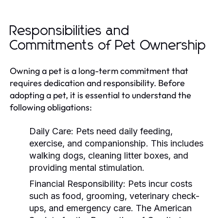
Responsibilities and
Commitments of Pet Ownership
Owning a pet is a long-term commitment that
requires dedication and responsibility. Before
adopting a pet, it is essential to understand the
following obligations:
Daily Care:
Pets need daily feeding,
exercise, and companionship. This includes
walking dogs, cleaning litter boxes, and
providing mental stimulation.
Financial Responsibility:
Pets incur costs
such as food, grooming, veterinary check-
ups, and emergency care. The American