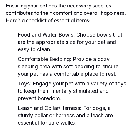
Ensuring your pet has the necessary supplies
contributes to their comfort and overall happiness.
Here’s a checklist of essential items:
Food and Water Bowls:
Choose bowls that
are the appropriate size for your pet and
easy to clean.
Comfortable Bedding:
Provide a cozy
sleeping area with soft bedding to ensure
your pet has a comfortable place to rest.
Toys:
Engage your pet with a variety of toys
to keep them mentally stimulated and
prevent boredom.
Leash and Collar/Harness:
For dogs, a
sturdy collar or harness and a leash are
essential for safe walks.