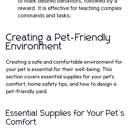
to mark desired behaviors, followed by a
reward. It is effective for teaching complex
commands and tasks.
Creating a Pet-Friendly
Environment
Creating a safe and comfortable environment for
your pet is essential for their well-being. This
section covers essential supplies for your pet's
comfort, home safety tips, and how to design a
pet-friendly yard.
Essential Supplies for Your Pet's
Comfort