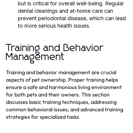
but is critical for overall well-being. Regular
dental cleanings and at-home care can
prevent periodontal disease, which can lead
to more serious health issues.
Training and Behavior
Management
Training and behavior management are crucial
aspects of pet ownership. Proper training helps
ensure a safe and harmonious living environment
for both pets and their owners. This section
discusses basic training techniques, addressing
common behavioral issues, and advanced training
strategies for specialized tasks.