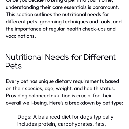
understanding their care essentials is paramount.
This section outlines the nutritional needs for
different pets, grooming techniques and tools, and
the importance of regular health check-ups and
vaccinations.
Nutritional Needs for Different
Pets
Every pet has unique dietary requirements based
on their species, age, weight, and health status.
Providing balanced nutrition is crucial for their
overall well-being. Here’s a breakdown by pet type:
Dogs:
A balanced diet for dogs typically
includes protein, carbohydrates, fats,