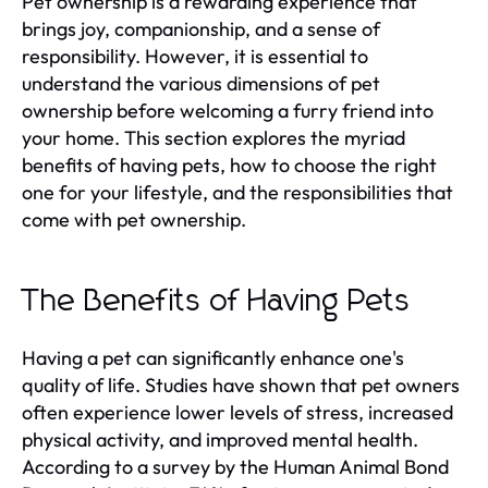
Pet ownership is a rewarding experience that
brings joy, companionship, and a sense of
responsibility. However, it is essential to
understand the various dimensions of pet
ownership before welcoming a furry friend into
your home. This section explores the myriad
benefits of having pets, how to choose the right
one for your lifestyle, and the responsibilities that
come with pet ownership.
The Benefits of Having Pets
Having a pet can significantly enhance one's
quality of life. Studies have shown that pet owners
often experience lower levels of stress, increased
physical activity, and improved mental health.
According to a survey by the Human Animal Bond