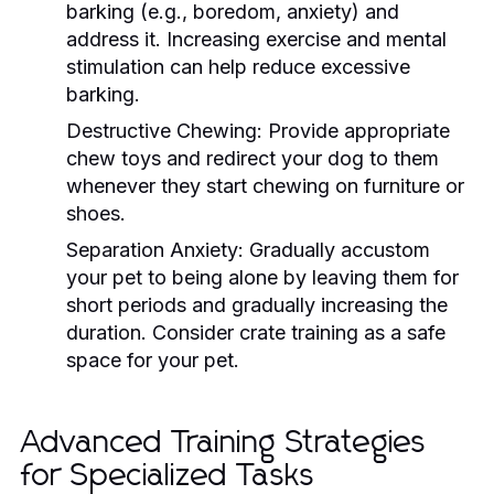
barking (e.g., boredom, anxiety) and
address it. Increasing exercise and mental
stimulation can help reduce excessive
barking.
Destructive Chewing:
Provide appropriate
chew toys and redirect your dog to them
whenever they start chewing on furniture or
shoes.
Separation Anxiety:
Gradually accustom
your pet to being alone by leaving them for
short periods and gradually increasing the
duration. Consider crate training as a safe
space for your pet.
Advanced Training Strategies
for Specialized Tasks