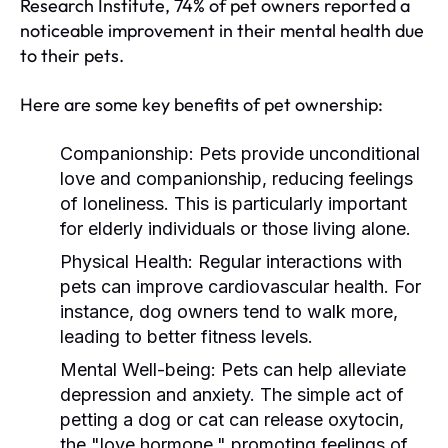
Research Institute, 74% of pet owners reported a
noticeable improvement in their mental health due
to their pets.
Here are some key benefits of pet ownership:
Companionship:
Pets provide unconditional
love and companionship, reducing feelings
of loneliness. This is particularly important
for elderly individuals or those living alone.
Physical Health:
Regular interactions with
pets can improve cardiovascular health. For
instance, dog owners tend to walk more,
leading to better fitness levels.
Mental Well-being:
Pets can help alleviate
depression and anxiety. The simple act of
petting a dog or cat can release oxytocin,
the "love hormone," promoting feelings of