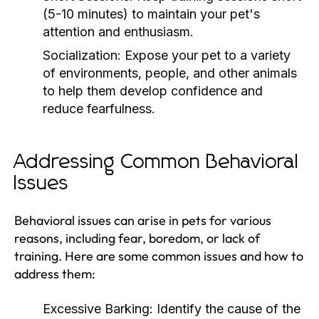
(5-10 minutes) to maintain your pet's
attention and enthusiasm.
Socialization:
Expose your pet to a variety
of environments, people, and other animals
to help them develop confidence and
reduce fearfulness.
Addressing Common Behavioral
Issues
Behavioral issues can arise in pets for various
reasons, including fear, boredom, or lack of
training. Here are some common issues and how to
address them:
Excessive Barking:
Identify the cause of the