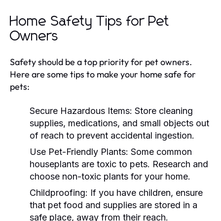
Home Safety Tips for Pet
Owners
Safety should be a top priority for pet owners.
Here are some tips to make your home safe for
pets:
Secure Hazardous Items:
Store cleaning
supplies, medications, and small objects out
of reach to prevent accidental ingestion.
Use Pet-Friendly Plants:
Some common
houseplants are toxic to pets. Research and
choose non-toxic plants for your home.
Childproofing:
If you have children, ensure
that pet food and supplies are stored in a
safe place, away from their reach.