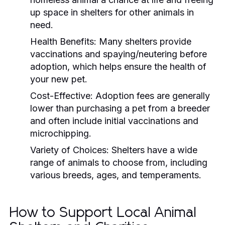
up space in shelters for other animals in
need.
Health Benefits:
Many shelters provide
vaccinations and spaying/neutering before
adoption, which helps ensure the health of
your new pet.
Cost-Effective:
Adoption fees are generally
lower than purchasing a pet from a breeder
and often include initial vaccinations and
microchipping.
Variety of Choices:
Shelters have a wide
range of animals to choose from, including
various breeds, ages, and temperaments.
How to Support Local Animal