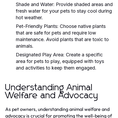
Shade and Water:
Provide shaded areas and
fresh water for your pets to stay cool during
hot weather.
Pet-Friendly Plants:
Choose native plants
that are safe for pets and require low
maintenance. Avoid plants that are toxic to
animals.
Designated Play Area:
Create a specific
area for pets to play, equipped with toys
and activities to keep them engaged.
Understanding Animal
Welfare and Advocacy
As pet owners, understanding animal welfare and
advocacy is crucial for promoting the well-being of