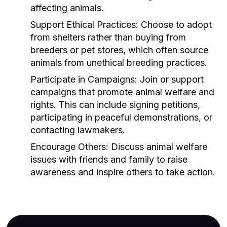
affecting animals.
Support Ethical Practices:
Choose to adopt
from shelters rather than buying from
breeders or pet stores, which often source
animals from unethical breeding practices.
Participate in Campaigns:
Join or support
campaigns that promote animal welfare and
rights. This can include signing petitions,
participating in peaceful demonstrations, or
contacting lawmakers.
Encourage Others:
Discuss animal welfare
issues with friends and family to raise
awareness and inspire others to take action.