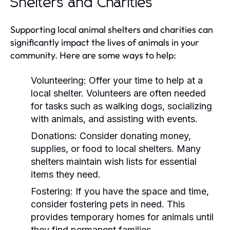
Shelters and Charities
Supporting local animal shelters and charities can
significantly impact the lives of animals in your
community. Here are some ways to help:
Volunteering:
Offer your time to help at a
local shelter. Volunteers are often needed
for tasks such as walking dogs, socializing
with animals, and assisting with events.
Donations:
Consider donating money,
supplies, or food to local shelters. Many
shelters maintain wish lists for essential
items they need.
Fostering:
If you have the space and time,
consider fostering pets in need. This
provides temporary homes for animals until
they find permanent families.