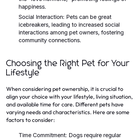
happiness.
Social Interaction:
Pets can be great
icebreakers, leading to increased social
interactions among pet owners, fostering
community connections.
Choosing the Right Pet for Your
Lifestyle
When considering pet ownership, it is crucial to
align your choice with your lifestyle, living situation,
and available time for care. Different pets have
varying needs and characteristics. Here are some
factors to consider:
Time Commitment:
Dogs require regular