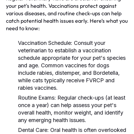
your pet's health. Vaccinations protect against
various diseases, and routine check-ups can help
catch potential health issues early. Here’s what you
need to know:
Vaccination Schedule:
Consult your
veterinarian to establish a vaccination
schedule appropriate for your pet's species
and age. Common vaccines for dogs
include rabies, distemper, and Bordetella,
while cats typically receive FVRCP and
rabies vaccines.
Routine Exams:
Regular check-ups (at least
once a year) can help assess your pet's
overall health, monitor weight, and identify
any emerging health issues.
Dental Care:
Oral health is often overlooked