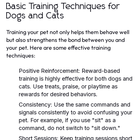
Basic Training Techniques for
Dogs and Cats
Training your pet not only helps them behave well
but also strengthens the bond between you and
your pet. Here are some effective training
techniques:
Positive Reinforcement:
Reward-based
training is highly effective for both dogs and
cats. Use treats, praise, or playtime as
rewards for desired behaviors.
Consistency:
Use the same commands and
signals consistently to avoid confusing your
pet. For example, if you use "sit" as a
command, do not switch to "sit down."
Short Sessions:
Keep training sessions short