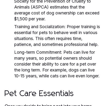
Society for the Prevention of Cruelty to
Animals (ASPCA) estimates that the
average cost of dog ownership can exceed
$1,500 per year.
Training and Socialization:
Proper training is
essential for pets to behave well in various
situations. This often requires time,
patience, and sometimes professional help.
Long-term Commitment:
Pets can live for
many years, so potential owners should
consider their ability to care for a pet over
the long term. For example, dogs can live
10-15 years, while cats can live even longer.
Pet Care Essentials
Once you decide to bring a pet into your home,