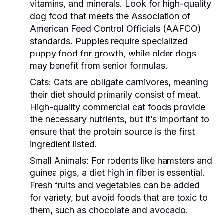
vitamins, and minerals. Look for high-quality
dog food that meets the Association of
American Feed Control Officials (AAFCO)
standards. Puppies require specialized
puppy food for growth, while older dogs
may benefit from senior formulas.
Cats:
Cats are obligate carnivores, meaning
their diet should primarily consist of meat.
High-quality commercial cat foods provide
the necessary nutrients, but it’s important to
ensure that the protein source is the first
ingredient listed.
Small Animals:
For rodents like hamsters and
guinea pigs, a diet high in fiber is essential.
Fresh fruits and vegetables can be added
for variety, but avoid foods that are toxic to
them, such as chocolate and avocado.