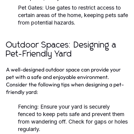
Pet Gates:
Use gates to restrict access to
certain areas of the home, keeping pets safe
from potential hazards.
Outdoor Spaces: Designing a
Pet-Friendly Yard
A well-designed outdoor space can provide your
pet with a safe and enjoyable environment.
Consider the following tips when designing a pet-
friendly yard:
Fencing:
Ensure your yard is securely
fenced to keep pets safe and prevent them
from wandering off. Check for gaps or holes
regularly.