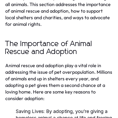
all animals. This section addresses the importance
of animal rescue and adoption, how to support
local shelters and charities, and ways to advocate
for animal rights.
The Importance of Animal
Rescue and Adoption
Animal rescue and adoption play a vital role in
addressing the issue of pet overpopulation. Millions
of animals end up in shelters every year, and
adopting a pet gives them a second chance at a
loving home. Here are some key reasons to
consider adoption:
Saving Lives:
By adopting, you’re giving a
homeless animal a chance at life and freeing