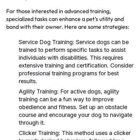
For those interested in advanced training,
specialized tasks can enhance a pet's utility and
bond with their owner. Here are some strategies:
Service Dog Training:
Service dogs can be
trained to perform specific tasks to assist
individuals with disabilities. This requires
extensive training and certification. Consider
professional training programs for best
results.
Agility Training:
For active dogs, agility
training can be a fun way to improve
obedience and fitness. Set up an obstacle
course and encourage your dog to navigate
through it.
Clicker Training:
This method uses a clicker