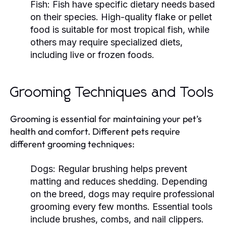
Fish:
Fish have specific dietary needs based
on their species. High-quality flake or pellet
food is suitable for most tropical fish, while
others may require specialized diets,
including live or frozen foods.
Grooming Techniques and Tools
Grooming is essential for maintaining your pet’s
health and comfort. Different pets require
different grooming techniques:
Dogs:
Regular brushing helps prevent
matting and reduces shedding. Depending
on the breed, dogs may require professional
grooming every few months. Essential tools
include brushes, combs, and nail clippers.