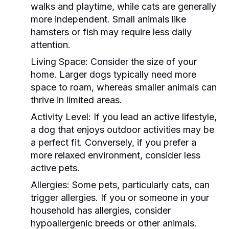
walks and playtime, while cats are generally
more independent. Small animals like
hamsters or fish may require less daily
attention.
Living Space:
Consider the size of your
home. Larger dogs typically need more
space to roam, whereas smaller animals can
thrive in limited areas.
Activity Level:
If you lead an active lifestyle,
a dog that enjoys outdoor activities may be
a perfect fit. Conversely, if you prefer a
more relaxed environment, consider less
active pets.
Allergies:
Some pets, particularly cats, can
trigger allergies. If you or someone in your
household has allergies, consider
hypoallergenic breeds or other animals.