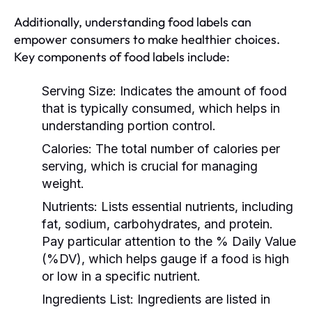
Additionally, understanding food labels can
empower consumers to make healthier choices.
Key components of food labels include:
Serving Size:
Indicates the amount of food
that is typically consumed, which helps in
understanding portion control.
Calories:
The total number of calories per
serving, which is crucial for managing
weight.
Nutrients:
Lists essential nutrients, including
fat, sodium, carbohydrates, and protein.
Pay particular attention to the % Daily Value
(%DV), which helps gauge if a food is high
or low in a specific nutrient.
Ingredients List:
Ingredients are listed in