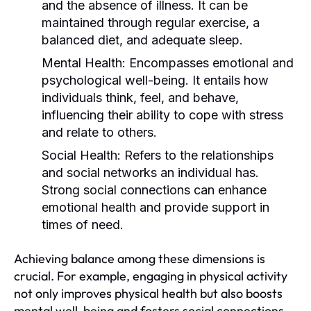
and the absence of illness. It can be
maintained through regular exercise, a
balanced diet, and adequate sleep.
Mental Health:
Encompasses emotional and
psychological well-being. It entails how
individuals think, feel, and behave,
influencing their ability to cope with stress
and relate to others.
Social Health:
Refers to the relationships
and social networks an individual has.
Strong social connections can enhance
emotional health and provide support in
times of need.
Achieving balance among these dimensions is
crucial. For example, engaging in physical activity
not only improves physical health but also boosts
mental well-being and fosters social connections