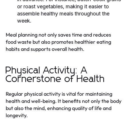
or roast vegetables, making it easier to
assemble healthy meals throughout the
week.
Meal planning not only saves time and reduces
food waste but also promotes healthier eating
habits and supports overall health.
Physical Activity: A
Cornerstone of Health
Regular physical activity is vital for maintaining
health and well-being. It benefits not only the body
but also the mind, enhancing quality of life and
longevity.