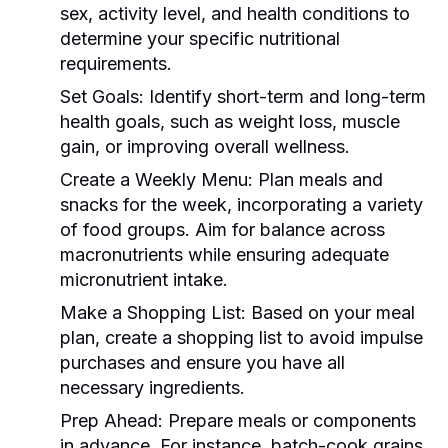
sex, activity level, and health conditions to
determine your specific nutritional
requirements.
Set Goals:
Identify short-term and long-term
health goals, such as weight loss, muscle
gain, or improving overall wellness.
Create a Weekly Menu:
Plan meals and
snacks for the week, incorporating a variety
of food groups. Aim for balance across
macronutrients while ensuring adequate
micronutrient intake.
Make a Shopping List:
Based on your meal
plan, create a shopping list to avoid impulse
purchases and ensure you have all
necessary ingredients.
Prep Ahead:
Prepare meals or components
in advance. For instance, batch-cook grains