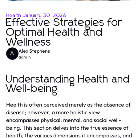
Health
-
January 30, 2026
Effective Strategies for
Optimal Health and
Wellness
Alex Stephens
A
admin
Understanding Health and
Well-being
Health is often perceived merely as the absence of
disease; however, a more holistic view
encompasses physical, mental, and social well-
being. This section delves into the true essence of
health, the various dimensions it encompasses, and