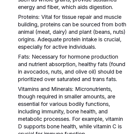
energy and fiber, which aids digestion.
Proteins:
Vital for tissue repair and muscle
building, proteins can be sourced from both
animal (meat, dairy) and plant (beans, nuts)
origins. Adequate protein intake is crucial,
especially for active individuals.
Fats:
Necessary for hormone production
and nutrient absorption, healthy fats (found
in avocados, nuts, and olive oil) should be
prioritized over saturated and trans fats.
Vitamins and Minerals:
Micronutrients,
though required in smaller amounts, are
essential for various bodily functions,
including immunity, bone health, and
metabolic processes. For example, vitamin
D supports bone health, while vitamin C is
crucial for immune function.