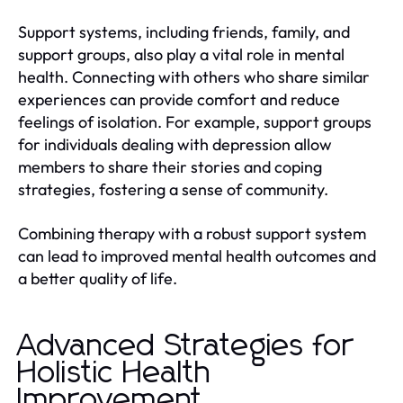
Support systems, including friends, family, and
support groups, also play a vital role in mental
health. Connecting with others who share similar
experiences can provide comfort and reduce
feelings of isolation. For example, support groups
for individuals dealing with depression allow
members to share their stories and coping
strategies, fostering a sense of community.
Combining therapy with a robust support system
can lead to improved mental health outcomes and
a better quality of life.
Advanced Strategies for
Holistic Health
Improvement