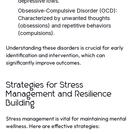
depressive lows.
Obsessive-Compulsive Disorder (OCD):
Characterized by unwanted thoughts
(obsessions) and repetitive behaviors
(compulsions).
Understanding these disorders is crucial for early
identification and intervention, which can
significantly improve outcomes.
Strategies for Stress
Management and Resilience
Building
Stress management is vital for maintaining mental
wellness. Here are effective strategies: