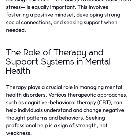
stress— is equally important. This involves
fostering a positive mindset, developing strong
social connections, and seeking support when
needed.
The Role of Therapy and
Support Systems in Mental
Health
Therapy plays a crucial role in managing mental
health disorders. Various therapeutic approaches,
such as cognitive-behavioral therapy (CBT), can
help individuals understand and change negative
thought patterns and behaviors. Seeking
professional help is a sign of strength, not
weakness.