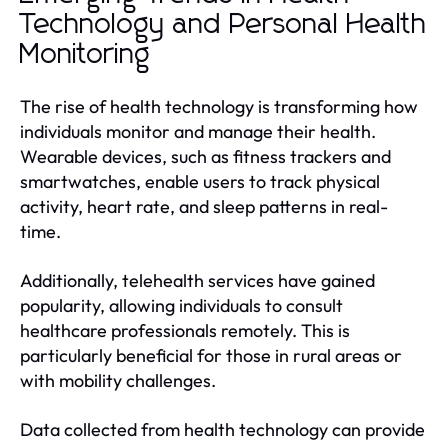
Technology and Personal Health
Monitoring
The rise of health technology is transforming how
individuals monitor and manage their health.
Wearable devices, such as fitness trackers and
smartwatches, enable users to track physical
activity, heart rate, and sleep patterns in real-
time.
Additionally, telehealth services have gained
popularity, allowing individuals to consult
healthcare professionals remotely. This is
particularly beneficial for those in rural areas or
with mobility challenges.
Data collected from health technology can provide