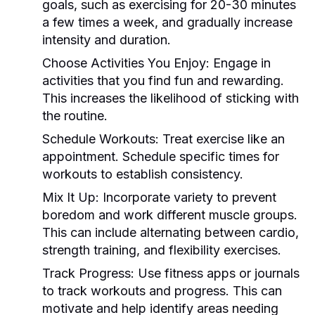
goals, such as exercising for 20-30 minutes
a few times a week, and gradually increase
intensity and duration.
Choose Activities You Enjoy:
Engage in
activities that you find fun and rewarding.
This increases the likelihood of sticking with
the routine.
Schedule Workouts:
Treat exercise like an
appointment. Schedule specific times for
workouts to establish consistency.
Mix It Up:
Incorporate variety to prevent
boredom and work different muscle groups.
This can include alternating between cardio,
strength training, and flexibility exercises.
Track Progress:
Use fitness apps or journals
to track workouts and progress. This can
motivate and help identify areas needing