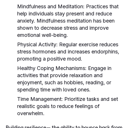
Mindfulness and Meditation:
Practices that
help individuals stay present and reduce
anxiety. Mindfulness meditation has been
shown to decrease stress and improve
emotional well-being.
Physical Activity:
Regular exercise reduces
stress hormones and increases endorphins,
promoting a positive mood.
Healthy Coping Mechanisms:
Engage in
activities that provide relaxation and
enjoyment, such as hobbies, reading, or
spending time with loved ones.
Time Management:
Prioritize tasks and set
realistic goals to reduce feelings of
overwhelm.
Building resilience— the ability to bounce back from