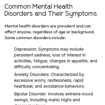
Common Mental Health
Disorders and Their Symptoms
Mental health disorders are prevalent and can
affect anyone, regardless of age or background.
Some common disorders include:
Depression:
Symptoms may include
persistent sadness, loss of interest in
activities, fatigue, changes in appetite, and
difficulty concentrating.
Anxiety Disorders:
Characterized by
excessive worry, restlessness, rapid
heartbeat, and avoidance behaviors.
Bipolar Disorder:
Involves extreme mood
swings, including manic highs and