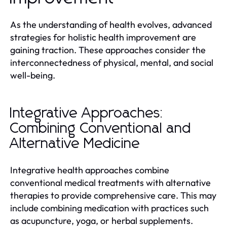
As the understanding of health evolves, advanced
strategies for holistic health improvement are
gaining traction. These approaches consider the
interconnectedness of physical, mental, and social
well-being.
Integrative Approaches:
Combining Conventional and
Alternative Medicine
Integrative health approaches combine
conventional medical treatments with alternative
therapies to provide comprehensive care. This may
include combining medication with practices such
as acupuncture, yoga, or herbal supplements.