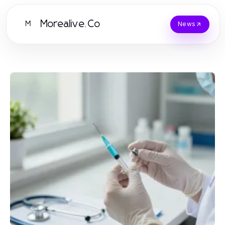
Morealive.Co
M
News