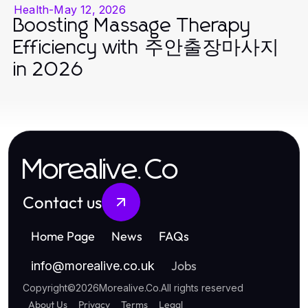
Health
-
May 12, 2026
Boosting Massage Therapy
Efficiency with 주안출장마사지
in 2026
Morealive.Co
Contact us
Home Page
News
FAQs
Jobs
info
@
morealive.co.uk
Copyright
©
2026
Morealive.Co
.
All rights reserved
About Us
Privacy
Terms
Legal