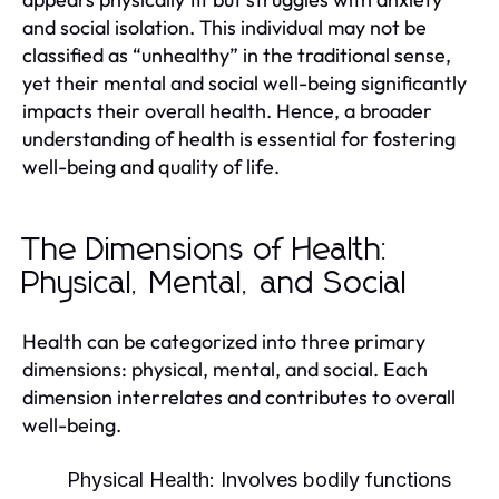
and social isolation. This individual may not be
classified as “unhealthy” in the traditional sense,
yet their mental and social well-being significantly
impacts their overall health. Hence, a broader
understanding of health is essential for fostering
well-being and quality of life.
The Dimensions of Health:
Physical, Mental, and Social
Health can be categorized into three primary
dimensions: physical, mental, and social. Each
dimension interrelates and contributes to overall
well-being.
Physical Health:
Involves bodily functions