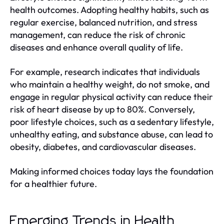
health outcomes. Adopting healthy habits, such as
regular exercise, balanced nutrition, and stress
management, can reduce the risk of chronic
diseases and enhance overall quality of life.
For example, research indicates that individuals
who maintain a healthy weight, do not smoke, and
engage in regular physical activity can reduce their
risk of heart disease by up to 80%. Conversely,
poor lifestyle choices, such as a sedentary lifestyle,
unhealthy eating, and substance abuse, can lead to
obesity, diabetes, and cardiovascular diseases.
Making informed choices today lays the foundation
for a healthier future.
Emerging Trends in Health