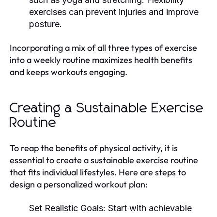
exercises can prevent injuries and improve
posture.
Incorporating a mix of all three types of exercise
into a weekly routine maximizes health benefits
and keeps workouts engaging.
Creating a Sustainable Exercise
Routine
To reap the benefits of physical activity, it is
essential to create a sustainable exercise routine
that fits individual lifestyles. Here are steps to
design a personalized workout plan:
Set Realistic Goals:
Start with achievable