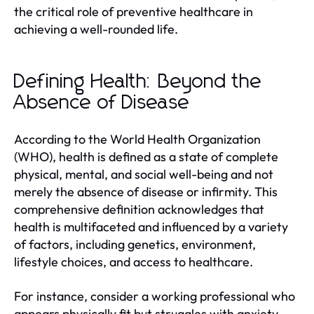
the critical role of preventive healthcare in
achieving a well-rounded life.
Defining Health: Beyond the
Absence of Disease
According to the World Health Organization
(WHO), health is defined as a state of complete
physical, mental, and social well-being and not
merely the absence of disease or infirmity. This
comprehensive definition acknowledges that
health is multifaceted and influenced by a variety
of factors, including genetics, environment,
lifestyle choices, and access to healthcare.
For instance, consider a working professional who
appears physically fit but struggles with anxiety