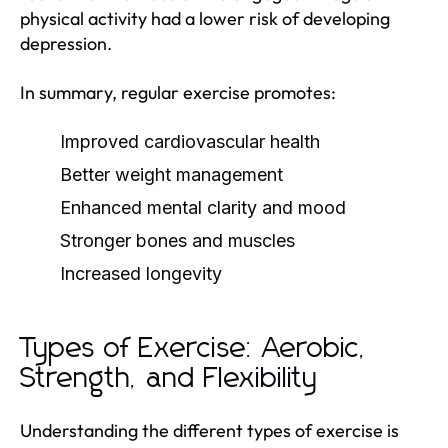
physical activity had a lower risk of developing
depression.
In summary, regular exercise promotes:
Improved cardiovascular health
Better weight management
Enhanced mental clarity and mood
Stronger bones and muscles
Increased longevity
Types of Exercise: Aerobic,
Strength, and Flexibility
Understanding the different types of exercise is