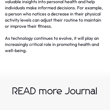
valuable insights into personal health and help
individuals make informed decisions. For example,
a person who notices a decrease in their physical
activity levels can adjust their routine to maintain
or improve their fitness.
As technology continues to evolve, it will play an
increasingly critical role in promoting health and
well-being.
READ more Journal