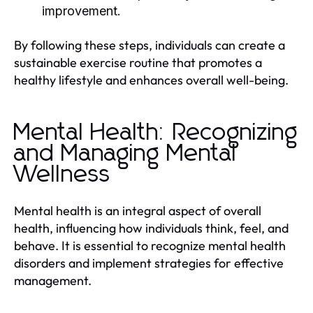
improvement.
By following these steps, individuals can create a
sustainable exercise routine that promotes a
healthy lifestyle and enhances overall well-being.
Mental Health: Recognizing
and Managing Mental
Wellness
Mental health is an integral aspect of overall
health, influencing how individuals think, feel, and
behave. It is essential to recognize mental health
disorders and implement strategies for effective
management.