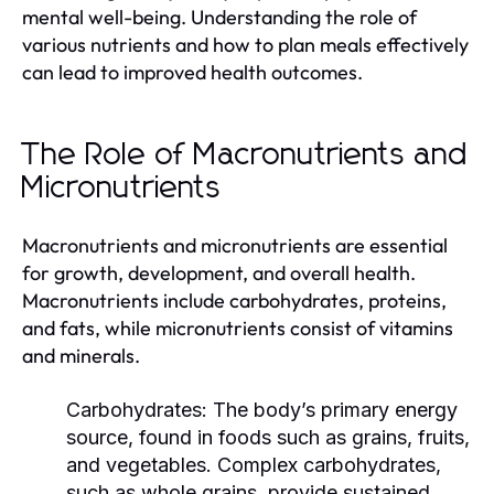
mental well-being. Understanding the role of
various nutrients and how to plan meals effectively
can lead to improved health outcomes.
The Role of Macronutrients and
Micronutrients
Macronutrients and micronutrients are essential
for growth, development, and overall health.
Macronutrients include carbohydrates, proteins,
and fats, while micronutrients consist of vitamins
and minerals.
Carbohydrates:
The body’s primary energy
source, found in foods such as grains, fruits,
and vegetables. Complex carbohydrates,
such as whole grains, provide sustained