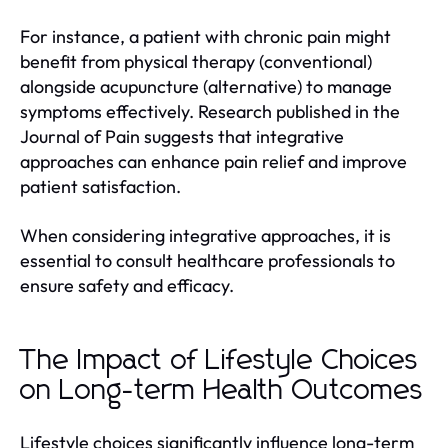
For instance, a patient with chronic pain might
benefit from physical therapy (conventional)
alongside acupuncture (alternative) to manage
symptoms effectively. Research published in the
Journal of Pain suggests that integrative
approaches can enhance pain relief and improve
patient satisfaction.
When considering integrative approaches, it is
essential to consult healthcare professionals to
ensure safety and efficacy.
The Impact of Lifestyle Choices
on Long-term Health Outcomes
Lifestyle choices significantly influence long-term