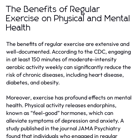
The Benefits of Regular
Exercise on Physical and Mental
Health
The benefits of regular exercise are extensive and
well-documented. According to the CDC, engaging
in at least 150 minutes of moderate-intensity
aerobic activity weekly can significantly reduce the
risk of chronic diseases, including heart disease,
diabetes, and obesity.
Moreover, exercise has profound effects on mental
health. Physical activity releases endorphins,
known as “feel-good” hormones, which can
alleviate symptoms of depression and anxiety. A
study published in the journal JAMA Psychiatry
found that individuals who engaged in regular