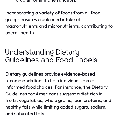
Incorporating a variety of foods from all food
groups ensures a balanced intake of
macronutrients and micronutrients, contributing to
overall health.
Understanding Dietary
Guidelines and Food Labels
Dietary guidelines provide evidence-based
recommendations to help individuals make
informed food choices. For instance, the Dietary
Guidelines for Americans suggest a diet rich in
fruits, vegetables, whole grains, lean proteins, and
healthy fats while limiting added sugars, sodium,
and saturated fats.