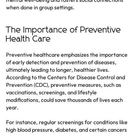
when done in group settings.
The Importance of Preventive
Health Care
Preventive healthcare emphasizes the importance
of early detection and prevention of diseases,
ultimately leading to longer, healthier lives.
According to the Centers for Disease Control and
Prevention (CDC), preventive measures, such as
vaccinations, screenings, and lifestyle
modifications, could save thousands of lives each
year.
For instance, regular screenings for conditions like
high blood pressure, diabetes, and certain cancers