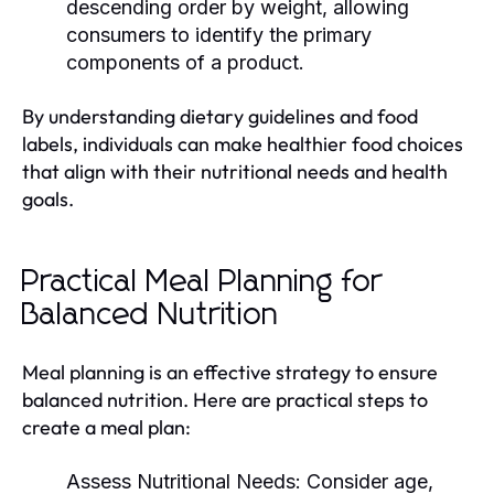
descending order by weight, allowing
consumers to identify the primary
components of a product.
By understanding dietary guidelines and food
labels, individuals can make healthier food choices
that align with their nutritional needs and health
goals.
Practical Meal Planning for
Balanced Nutrition
Meal planning is an effective strategy to ensure
balanced nutrition. Here are practical steps to
create a meal plan:
Assess Nutritional Needs:
Consider age,