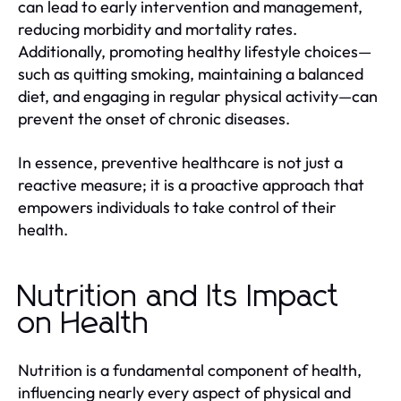
can lead to early intervention and management,
reducing morbidity and mortality rates.
Additionally, promoting healthy lifestyle choices—
such as quitting smoking, maintaining a balanced
diet, and engaging in regular physical activity—can
prevent the onset of chronic diseases.
In essence, preventive healthcare is not just a
reactive measure; it is a proactive approach that
empowers individuals to take control of their
health.
Nutrition and Its Impact
on Health
Nutrition is a fundamental component of health,
influencing nearly every aspect of physical and