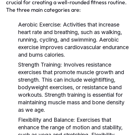
crucial for creating a well-rounded fitness routine.
The three main categories are:
Aerobic Exercise:
Activities that increase
heart rate and breathing, such as walking,
running, cycling, and swimming. Aerobic
exercise improves cardiovascular endurance
and burns calories.
Strength Training:
Involves resistance
exercises that promote muscle growth and
strength. This can include weightlifting,
bodyweight exercises, or resistance band
workouts. Strength training is essential for
maintaining muscle mass and bone density
as we age.
Flexibility and Balance:
Exercises that
enhance the range of motion and stability,
such as yoga and stretching. Flexibility