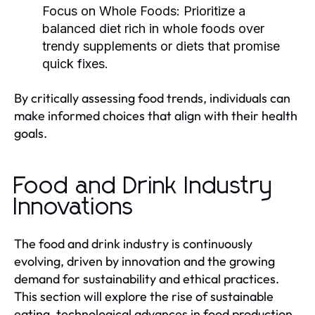
Focus on Whole Foods:
Prioritize a
balanced diet rich in whole foods over
trendy supplements or diets that promise
quick fixes.
By critically assessing food trends, individuals can
make informed choices that align with their health
goals.
Food and Drink Industry
Innovations
The food and drink industry is continuously
evolving, driven by innovation and the growing
demand for sustainability and ethical practices.
This section will explore the rise of sustainable
eating, technological advances in food production,