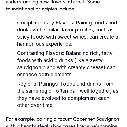
understanding how flavors interact. Some
foundational principles include:
Complementary Flavors:
Pairing foods and
drinks with similar flavor profiles, such as
spicy foods with sweet wines, can create a
harmonious experience.
Contrasting Flavors:
Balancing rich, fatty
foods with acidic drinks (like a zesty
sauvignon blanc with creamy cheese) can
enhance both elements.
Regional Pairings:
Foods and drinks from
the same region often pair well together, as
they have evolved to complement each
other over time.
For example, pairing a robust Cabernet Sauvignon
with a hearty steak showcases the wine's tannins