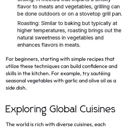
flavor to meats and vegetables, grilling can
be done outdoors or on a stovetop grill pan.
Roasting:
Similar to baking but typically at
higher temperatures, roasting brings out the
natural sweetness in vegetables and
enhances flavors in meats.
For beginners, starting with simple recipes that
utilize these techniques can build confidence and
skills in the kitchen. For example, try sautéing
seasonal vegetables with garlic and olive oil as a
side dish.
Exploring Global Cuisines
The world is rich with diverse cuisines, each