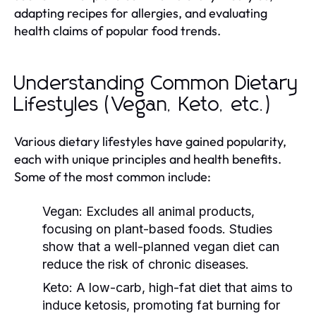
adapting recipes for allergies, and evaluating
health claims of popular food trends.
Understanding Common Dietary
Lifestyles (Vegan, Keto, etc.)
Various dietary lifestyles have gained popularity,
each with unique principles and health benefits.
Some of the most common include:
Vegan:
Excludes all animal products,
focusing on plant-based foods. Studies
show that a well-planned vegan diet can
reduce the risk of chronic diseases.
Keto:
A low-carb, high-fat diet that aims to
induce ketosis, promoting fat burning for