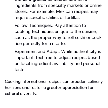
ingredients from specialty markets or online
stores. For example, Mexican recipes may
require specific chilies or tortillas.
Follow Techniques:
Pay attention to
cooking techniques unique to the cuisine,
such as the proper way to roll sushi or cook
rice perfectly for a risotto.
Experiment and Adapt:
While authenticity is
important, feel free to adjust recipes based
on local ingredient availability and personal
taste.
Cooking international recipes can broaden culinary
horizons and foster a greater appreciation for
cultural diversity.