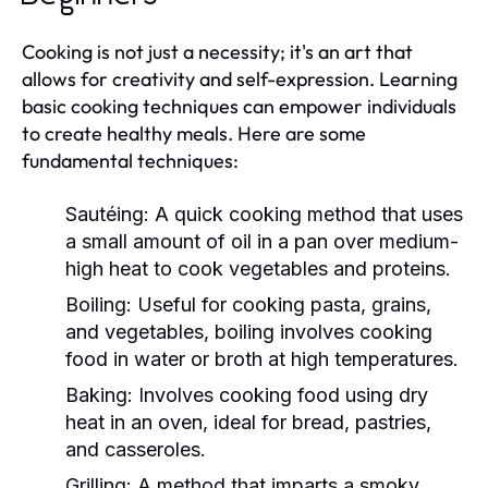
Cooking is not just a necessity; it's an art that
allows for creativity and self-expression. Learning
basic cooking techniques can empower individuals
to create healthy meals. Here are some
fundamental techniques:
Sautéing:
A quick cooking method that uses
a small amount of oil in a pan over medium-
high heat to cook vegetables and proteins.
Boiling:
Useful for cooking pasta, grains,
and vegetables, boiling involves cooking
food in water or broth at high temperatures.
Baking:
Involves cooking food using dry
heat in an oven, ideal for bread, pastries,
and casseroles.
Grilling:
A method that imparts a smoky