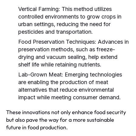
Vertical Farming:
This method utilizes
controlled environments to grow crops in
urban settings, reducing the need for
pesticides and transportation.
Food Preservation Techniques:
Advances in
preservation methods, such as freeze-
drying and vacuum sealing, help extend
shelf life while retaining nutrients.
Lab-Grown Meat:
Emerging technologies
are enabling the production of meat
alternatives that reduce environmental
impact while meeting consumer demand.
These innovations not only enhance food security
but also pave the way for a more sustainable
future in food production.