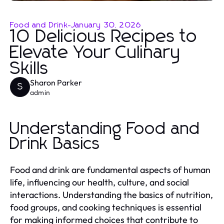
Food and Drink
-
January 30, 2026
10 Delicious Recipes to
Elevate Your Culinary
Skills
Sharon Parker
S
admin
Understanding Food and
Drink Basics
Food and drink are fundamental aspects of human
life, influencing our health, culture, and social
interactions. Understanding the basics of nutrition,
food groups, and cooking techniques is essential
for making informed choices that contribute to