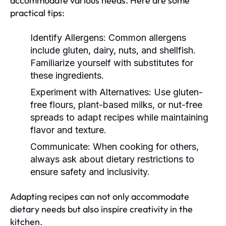
accommodate various needs. Here are some
practical tips:
Identify Allergens:
Common allergens
include gluten, dairy, nuts, and shellfish.
Familiarize yourself with substitutes for
these ingredients.
Experiment with Alternatives:
Use gluten-
free flours, plant-based milks, or nut-free
spreads to adapt recipes while maintaining
flavor and texture.
Communicate:
When cooking for others,
always ask about dietary restrictions to
ensure safety and inclusivity.
Adapting recipes can not only accommodate
dietary needs but also inspire creativity in the
kitchen.