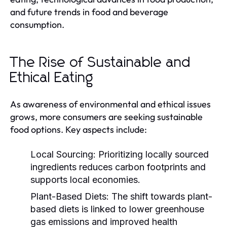
and future trends in food and beverage
consumption.
The Rise of Sustainable and
Ethical Eating
As awareness of environmental and ethical issues
grows, more consumers are seeking sustainable
food options. Key aspects include:
Local Sourcing:
Prioritizing locally sourced
ingredients reduces carbon footprints and
supports local economies.
Plant-Based Diets:
The shift towards plant-
based diets is linked to lower greenhouse
gas emissions and improved health