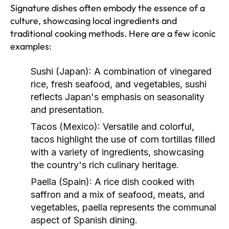
Signature dishes often embody the essence of a
culture, showcasing local ingredients and
traditional cooking methods. Here are a few iconic
examples:
Sushi (Japan):
A combination of vinegared
rice, fresh seafood, and vegetables, sushi
reflects Japan's emphasis on seasonality
and presentation.
Tacos (Mexico):
Versatile and colorful,
tacos highlight the use of corn tortillas filled
with a variety of ingredients, showcasing
the country's rich culinary heritage.
Paella (Spain):
A rice dish cooked with
saffron and a mix of seafood, meats, and
vegetables, paella represents the communal
aspect of Spanish dining.