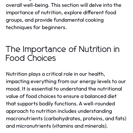
overall well-being. This section will delve into the
importance of nutrition, explore different food
groups, and provide fundamental cooking
techniques for beginners.
The Importance of Nutrition in
Food Choices
Nutrition plays a critical role in our health,
impacting everything from our energy levels to our
mood. It is essential to understand the nutritional
value of food choices to ensure a balanced diet
that supports bodily functions. A well-rounded
approach to nutrition includes understanding
macronutrients (carbohydrates, proteins, and fats)
and micronutrients (vitamins and minerals).