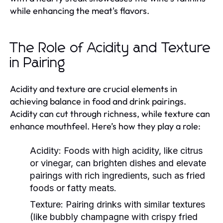
while enhancing the meat's flavors.
The Role of Acidity and Texture
in Pairing
Acidity and texture are crucial elements in
achieving balance in food and drink pairings.
Acidity can cut through richness, while texture can
enhance mouthfeel. Here’s how they play a role:
Acidity:
Foods with high acidity, like citrus
or vinegar, can brighten dishes and elevate
pairings with rich ingredients, such as fried
foods or fatty meats.
Texture:
Pairing drinks with similar textures
(like bubbly champagne with crispy fried