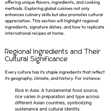
offering unique flavors, ingredients, and cooking
methods. Exploring global cuisines not only
enhances culinary skills but also promotes cultural
appreciation. This section will highlight regional
ingredients, signature dishes, and how to replicate
international recipes at home.
Regional Ingredients and Their
Cultural Significance
Every culture has its staple ingredients that reflect
its geography, climate, and history. For instance:
Rice in Asia:
A fundamental food source,
rice varies in preparation and type across
different Asian countries, symbolizing
sustenance and cultural identity.