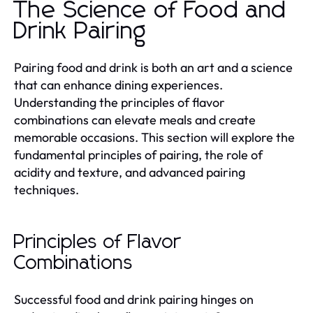
The Science of Food and
Drink Pairing
Pairing food and drink is both an art and a science
that can enhance dining experiences.
Understanding the principles of flavor
combinations can elevate meals and create
memorable occasions. This section will explore the
fundamental principles of pairing, the role of
acidity and texture, and advanced pairing
techniques.
Principles of Flavor
Combinations
Successful food and drink pairing hinges on