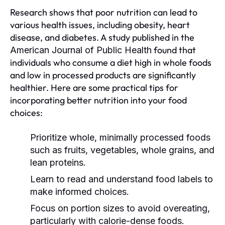
Research shows that poor nutrition can lead to
various health issues, including obesity, heart
disease, and diabetes. A study published in the
found that
American Journal of Public Health
individuals who consume a diet high in whole foods
and low in processed products are significantly
healthier. Here are some practical tips for
incorporating better nutrition into your food
choices:
Prioritize whole, minimally processed foods
such as fruits, vegetables, whole grains, and
lean proteins.
Learn to read and understand food labels to
make informed choices.
Focus on portion sizes to avoid overeating,
particularly with calorie-dense foods.