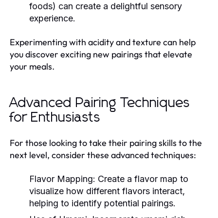
foods) can create a delightful sensory
experience.
Experimenting with acidity and texture can help
you discover exciting new pairings that elevate
your meals.
Advanced Pairing Techniques
for Enthusiasts
For those looking to take their pairing skills to the
next level, consider these advanced techniques:
Flavor Mapping:
Create a flavor map to
visualize how different flavors interact,
helping to identify potential pairings.