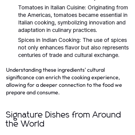
Tomatoes in Italian Cuisine:
Originating from
the Americas, tomatoes became essential in
Italian cooking, symbolizing innovation and
adaptation in culinary practices.
Spices in Indian Cooking:
The use of spices
not only enhances flavor but also represents
centuries of trade and cultural exchange.
Understanding these ingredients' cultural
significance can enrich the cooking experience,
allowing for a deeper connection to the food we
prepare and consume.
Signature Dishes from Around
the World