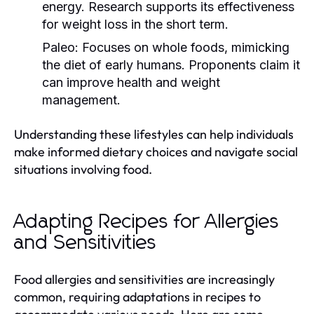
energy. Research supports its effectiveness
for weight loss in the short term.
Paleo:
Focuses on whole foods, mimicking
the diet of early humans. Proponents claim it
can improve health and weight
management.
Understanding these lifestyles can help individuals
make informed dietary choices and navigate social
situations involving food.
Adapting Recipes for Allergies
and Sensitivities
Food allergies and sensitivities are increasingly
common, requiring adaptations in recipes to