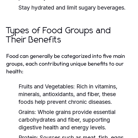
Stay hydrated and limit sugary beverages.
Types of Food Groups and
Their Benefits
Food can generally be categorized into five main
groups, each contributing unique benefits to our
health:
Fruits and Vegetables:
Rich in vitamins,
minerals, antioxidants, and fiber, these
foods help prevent chronic diseases.
Grains:
Whole grains provide essential
carbohydrates and fiber, supporting
digestive health and energy levels.
Protein:
Sources such as meat, fish, eggs,