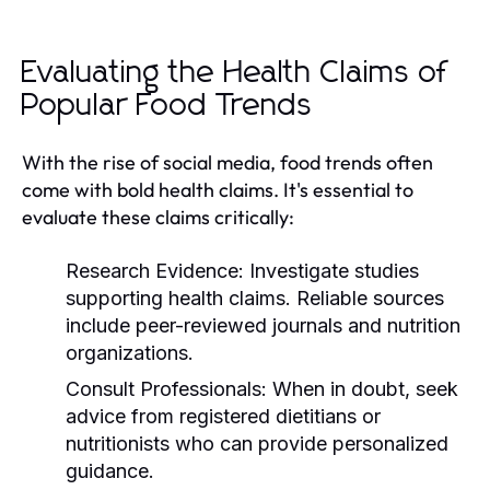
Evaluating the Health Claims of
Popular Food Trends
With the rise of social media, food trends often
come with bold health claims. It's essential to
evaluate these claims critically:
Research Evidence:
Investigate studies
supporting health claims. Reliable sources
include peer-reviewed journals and nutrition
organizations.
Consult Professionals:
When in doubt, seek
advice from registered dietitians or
nutritionists who can provide personalized
guidance.