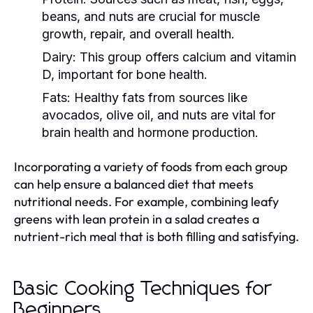
beans, and nuts are crucial for muscle
growth, repair, and overall health.
Dairy:
This group offers calcium and vitamin
D, important for bone health.
Fats:
Healthy fats from sources like
avocados, olive oil, and nuts are vital for
brain health and hormone production.
Incorporating a variety of foods from each group
can help ensure a balanced diet that meets
nutritional needs. For example, combining leafy
greens with lean protein in a salad creates a
nutrient-rich meal that is both filling and satisfying.
Basic Cooking Techniques for
Beginners