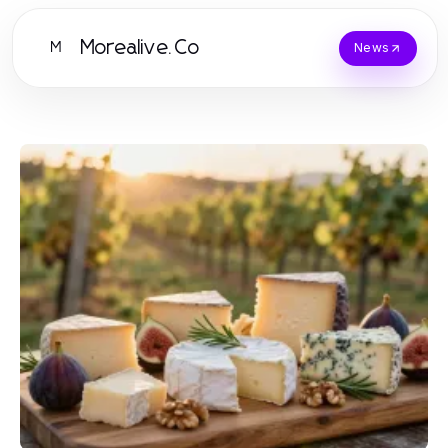
Morealive.Co
M
News