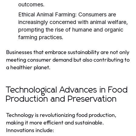
outcomes.
Ethical Animal Farming:
Consumers are
increasingly concerned with animal welfare,
prompting the rise of humane and organic
farming practices.
Businesses that embrace sustainability are not only
meeting consumer demand but also contributing to
a healthier planet.
Technological Advances in Food
Production and Preservation
Technology is revolutionizing food production,
making it more efficient and sustainable.
Innovations include: