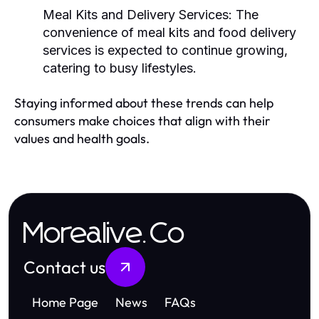
Meal Kits and Delivery Services:
The
convenience of meal kits and food delivery
services is expected to continue growing,
catering to busy lifestyles.
Staying informed about these trends can help
consumers make choices that align with their
values and health goals.
Morealive.Co
Contact us
Home Page
News
FAQs