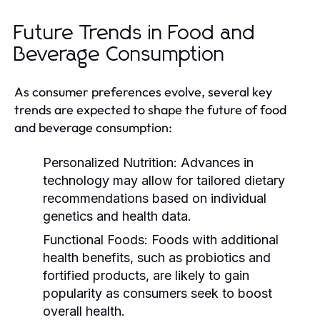
Future Trends in Food and
Beverage Consumption
As consumer preferences evolve, several key
trends are expected to shape the future of food
and beverage consumption:
Personalized Nutrition:
Advances in
technology may allow for tailored dietary
recommendations based on individual
genetics and health data.
Functional Foods:
Foods with additional
health benefits, such as probiotics and
fortified products, are likely to gain
popularity as consumers seek to boost
overall health.