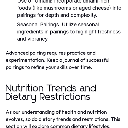
Use of Umami:
Incorporate umami-rich
foods (like mushrooms or aged cheese) into
pairings for depth and complexity.
Seasonal Pairings:
Utilize seasonal
ingredients in pairings to highlight freshness
and vibrancy.
Advanced pairing requires practice and
experimentation. Keep a journal of successful
pairings to refine your skills over time.
Nutrition Trends and
Dietary Restrictions
As our understanding of health and nutrition
evolves, so do dietary trends and restrictions. This
section will explore common dietary lifestyles,