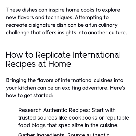
These dishes can inspire home cooks to explore
new flavors and techniques. Attempting to
recreate a signature dish can be a fun culinary
challenge that offers insights into another culture.
How to Replicate International
Recipes at Home
Bringing the flavors of international cuisines into
your kitchen can be an exciting adventure. Here’s
how to get started:
Research Authentic Recipes:
Start with
trusted sources like cookbooks or reputable
food blogs that specialize in the cuisine.
Gather Ingredients:
Source authentic